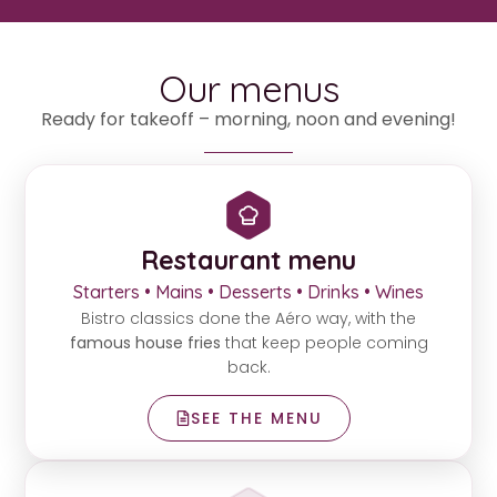
Our menus
Ready for takeoff – morning, noon and evening!
Restaurant menu
Starters • Mains • Desserts • Drinks • Wines
Bistro classics done the Aéro way, with the
famous house fries
that keep people coming
back.
SEE THE MENU