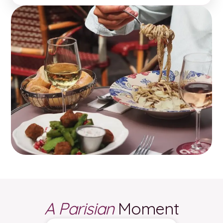
A Parisian
Moment