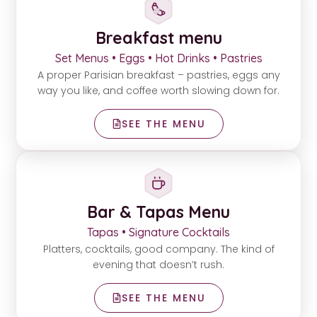
Breakfast menu
Set Menus • Eggs • Hot Drinks • Pastries
A proper Parisian breakfast – pastries, eggs any
way you like, and coffee worth slowing down for.
SEE THE MENU
Bar & Tapas Menu
Tapas • Signature Cocktails
Platters, cocktails, good company. The kind of
evening that doesn’t rush.
SEE THE MENU