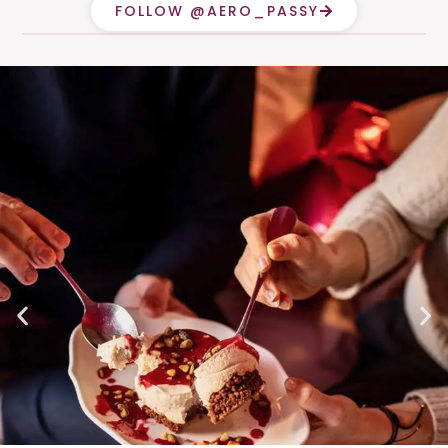
FOLLOW @AERO_PASSY
CALL
ITINERARY
MENUS