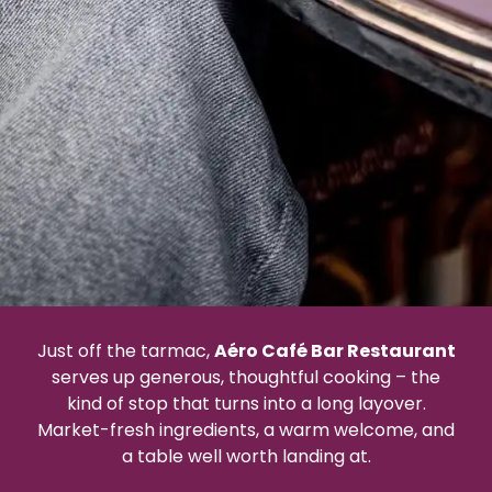
Just off the tarmac,
Aéro Café Bar Restaurant
serves up generous, thoughtful cooking – the
kind of stop that turns into a long layover.
Market-fresh ingredients, a warm welcome, and
a table well worth landing at.