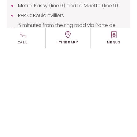
Metro: Passy (line 6) and La Muette (line 9)
RER C: Boulainvilliers
5 minutes from the ring road via Porte de
Passy
CALL
ITINERARY
MENUS