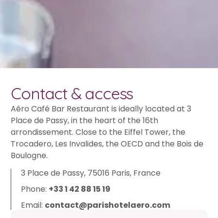
Contact & access
Aéro Café Bar Restaurant is ideally located at 3
Place de Passy, in the heart of the 16th
arrondissement. Close to the Eiffel Tower, the
Trocadero, Les Invalides, the OECD and the Bois de
Boulogne.
3 Place de Passy, 75016 Paris, France
Phone:
+33 1 42 88 15 19
Email:
contact@parishotelaero.com