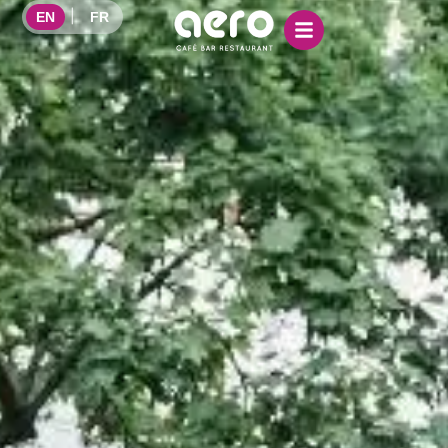
EN
FR